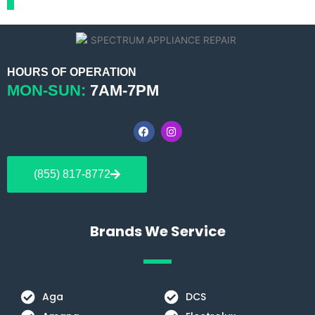
HOURS OF OPERATION
MON-SUN:
7AM-7PM
F
I
a
n
c
s
e
t
b
a
(855) 817-8772
o
g
o
r
k
a
m
Brands We Service
Aga
DCS