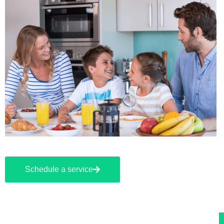
Schedule a service