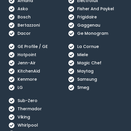
Amana
Electrolux
Asko
Fisher And Paykel
Bosch
Frigidaire
Bertazzoni
Gaggenau
Dacor
Ge Monogram
GE Profile / GE
La Cornue
Hotpoint
Miele
Jenn-Air
Magic Chef
KitchenAid
Maytag
Kenmore
Samsung
LG
Smeg
Sub-Zero
Thermador
Viking
Whirlpool