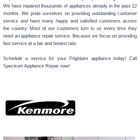
We have repaired thousands of appliances already in the past 12
months. We pride ourselves on providing outstanding customer
service and have many happy and satisfied customers across
the country. Most of our customers turn to us every time they
need an appliance repair service. Because we focus on providing
fast service at a fair and honest rate.
Schedule a service for your Frigidaire appliance today! Call
Spectrum Appliance Repair now!