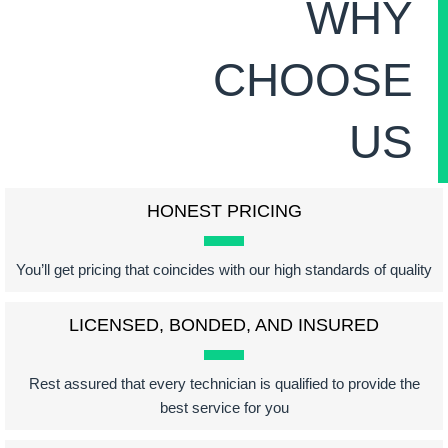
WHY
CHOOSE
US
HONEST PRICING
You’ll get pricing that coincides with our high standards of quality
LICENSED, BONDED, AND INSURED
Rest assured that every technician is qualified to provide the
best service for you