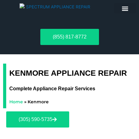
ABOUT US
(855) 817-8772
KENMORE APPLIANCE REPAIR
Complete Appliance Repair Services
Home
»
Kenmore
(305) 590-5735