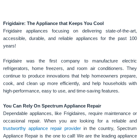
Frigidaire: The Appliance that Keeps You Cool
Frigidaire appliances focusing on delivering state-of-the-art,
accessible, durable, and reliable appliances for the past 100
years!
Frigidaire was the first company to manufacture electric
refrigerators, home freezers, and room air conditioners. They
continue to produce innovations that help homeowners prepare,
cook, and clean up more efficiently, and help households with
high-performance, easy to use, and time-saving features.
You Can Rely On Spectrum Appliance Repair
Dependable appliances, like Frigidaires, require maintenance or
occasional repair. When you are looking for a reliable and
trustworthy appliance repair provider
in the country, Spectrum
Appliance Repair is the one to call! We are the leading appliance