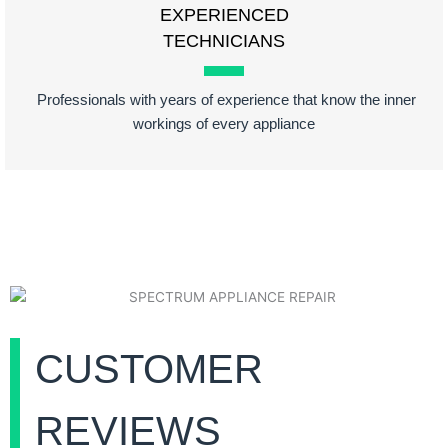
EXPERIENCED
TECHNICIANS
Professionals with years of experience that know the inner
workings of every appliance
CUSTOMER
REVIEWS