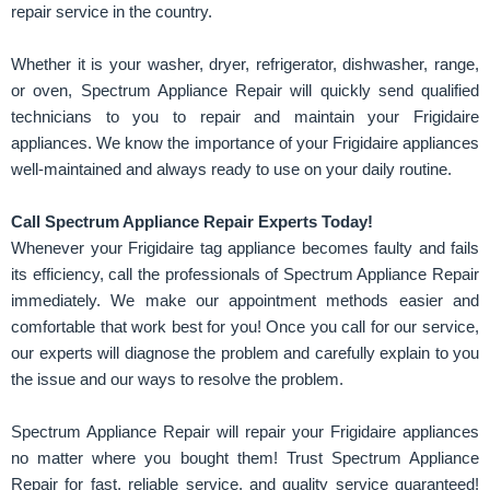
repair service in the country.
Whether it is your washer, dryer, refrigerator, dishwasher, range,
or oven, Spectrum Appliance Repair will quickly send qualified
technicians to you to repair and maintain your Frigidaire
appliances. We know the importance of your Frigidaire appliances
well-maintained and always ready to use on your daily routine.
Call Spectrum Appliance Repair Experts Today!
Whenever your Frigidaire tag appliance becomes faulty and fails
its efficiency, call the professionals of Spectrum Appliance Repair
immediately. We make our appointment methods easier and
comfortable that work best for you! Once you call for our service,
our experts will diagnose the problem and carefully explain to you
the issue and our ways to resolve the problem.
Spectrum Appliance Repair will repair your Frigidaire appliances
no matter where you bought them! Trust Spectrum Appliance
Repair for fast, reliable service, and quality service guaranteed!