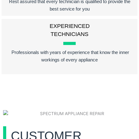
Rest assured that every technician is qualified to provide the
best service for you
EXPERIENCED
TECHNICIANS
Professionals with years of experience that know the inner
workings of every appliance
CUSTOMER