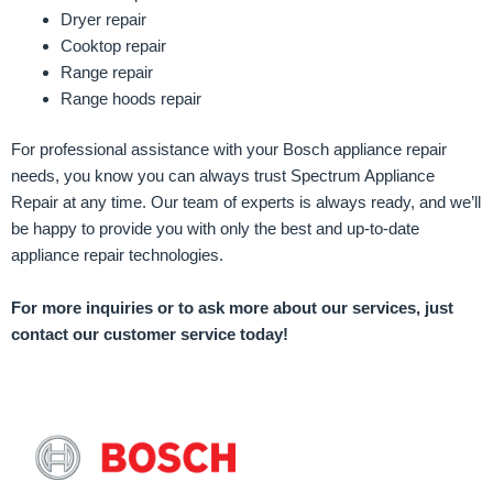
Dryer repair
Cooktop repair
Range repair
Range hoods repair
For professional assistance with your Bosch appliance repair
needs, you know you can always trust Spectrum Appliance
Repair at any time. Our team of experts is always ready, and we’ll
be happy to provide you with only the best and up-to-date
appliance repair technologies.
For more inquiries or to ask more about our services, just
contact our customer service today!