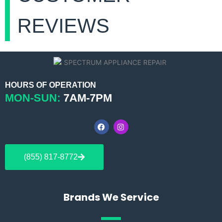
REVIEWS
HOURS OF OPERATION
MON-SUN:
7AM-7PM
F
I
a
n
c
s
e
t
b
a
(855) 817-8772
o
g
o
r
k
a
m
Brands We Service