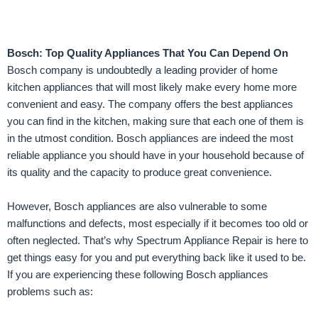
Bosch: Top Quality Appliances That You Can Depend On
Bosch company is undoubtedly a leading provider of home
kitchen appliances that will most likely make every home more
convenient and easy. The company offers the best appliances
you can find in the kitchen, making sure that each one of them is
in the utmost condition. Bosch appliances are indeed the most
reliable appliance you should have in your household because of
its quality and the capacity to produce great convenience.
However, Bosch appliances are also vulnerable to some
malfunctions and defects, most especially if it becomes too old or
often neglected. That’s why Spectrum Appliance Repair is here to
get things easy for you and put everything back like it used to be.
If you are experiencing these following Bosch appliances
problems such as: