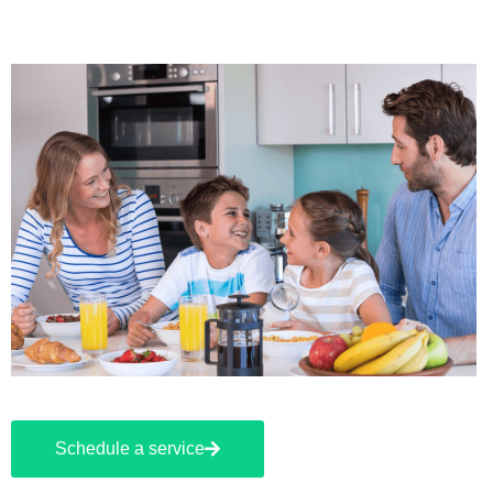
Schedule a service