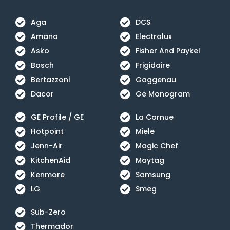
Aga
DCS
Amana
Electrolux
Asko
Fisher And Paykel
Bosch
Frigidaire
Bertazzoni
Gaggenau
Dacor
Ge Monogram
GE Profile / GE
La Cornue
Hotpoint
Miele
Jenn-Air
Magic Chef
KitchenAid
Maytag
Kenmore
Samsung
LG
Smeg
Sub-Zero
Thermador