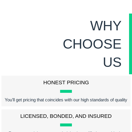
WHY
CHOOSE
US
HONEST PRICING
You’ll get pricing that coincides with our high standards of quality
LICENSED, BONDED, AND INSURED