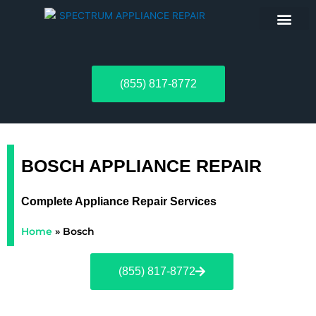
ABOUT US
(855) 817-8772
BOSCH APPLIANCE REPAIR
Complete Appliance Repair Services
Home
»
Bosch
(855) 817-8772