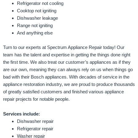
Refrigerator not cooling
Cooktop not igniting
Dishwasher leakage
Range not igniting
And anything else
Turn to our experts at Spectrum Appliance Repair today! Our
team has the talent and expertise in getting the things done right
the first time. We also treat our customer’s appliances as if they
are our own, meaning they can always rely on us when things go
bad with their Bosch appliances. With decades of service in the
appliance restoration industry, we are proud to produce thousands
of greatly satisfied customers and finished various appliance
repair projects for notable people.
Services include:
Dishwasher repair
Refrigerator repair
Washer repair