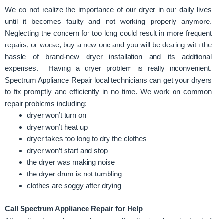
We do not realize the importance of our dryer in our daily lives
until it becomes faulty and not working properly anymore.
Neglecting the concern for too long could result in more frequent
repairs, or worse, buy a new one and you will be dealing with the
hassle of brand-new dryer installation and its additional
expenses.
Having a dryer problem is really inconvenient.
Spectrum Appliance Repair local technicians can get your dryers
to fix promptly and efficiently in no time. We work on common
repair problems including:
dryer won’t turn on
dryer won’t heat up
dryer takes too long to dry the clothes
dryer won’t start and stop
the dryer was making noise
the dryer drum is not tumbling
clothes are soggy after drying
Call
Spectrum Appliance Repair
for Help