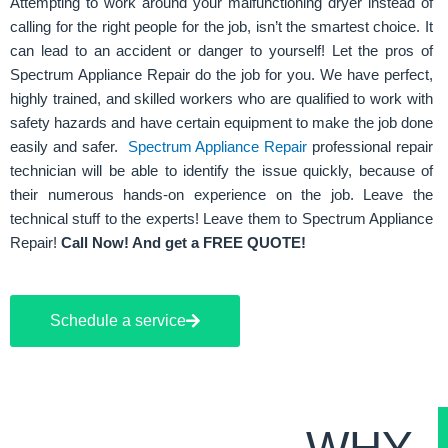
Attempting to work around your malfunctioning dryer instead of
calling for the right people for the job, isn’t the smartest choice. It
can lead to an accident or danger to yourself! Let the pros of
Spectrum Appliance Repair do the job for you. We have perfect,
highly trained, and skilled workers who are qualified to work with
safety hazards and have certain equipment to make the job done
easily and safer.
Spectrum Appliance Repair
professional repair
technician will be able to identify the issue quickly, because of
their numerous hands-on experience on the job. Leave the
technical stuff to the experts! Leave them to Spectrum Appliance
Repair!
Call Now! And get a FREE QUOTE!
Schedule a service
WHY