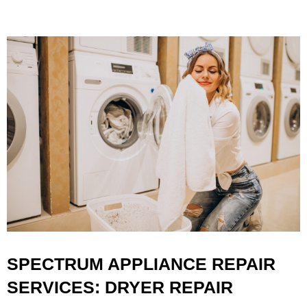
SPECTRUM APPLIANCE REPAIR
SERVICES: DRYER REPAIR