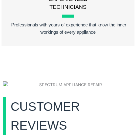
TECHNICIANS
Professionals with years of experience that know the inner
workings of every appliance
CUSTOMER
REVIEWS