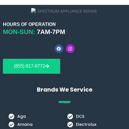
HOURS OF OPERATION
MON-SUN:
7AM-7PM
F
I
a
n
c
s
e
t
b
a
(855) 817-8772
o
g
o
r
k
a
m
Brands We Service
Aga
DCS
Amana
Electrolux