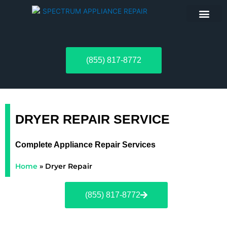
ABOUT US
(855) 817-8772
DRYER REPAIR SERVICE
Complete Appliance Repair Services
Home
»
Dryer Repair
(855) 817-8772