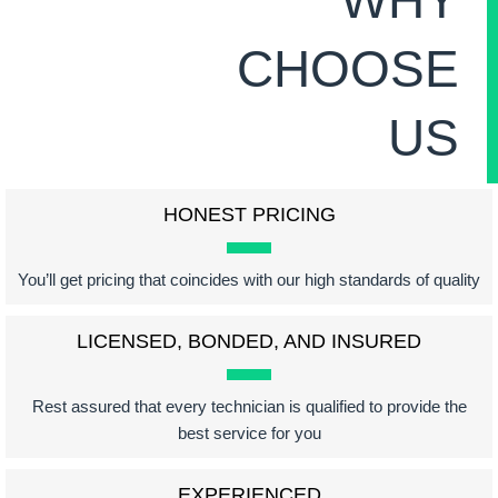
CHOOSE
US
HONEST PRICING
You’ll get pricing that coincides with our high standards of quality
LICENSED, BONDED, AND INSURED
Rest assured that every technician is qualified to provide the
best service for you
EXPERIENCED