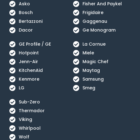
Asko
Fisher And Paykel
Bosch
Frigidaire
Bertazzoni
Gaggenau
Dacor
Ge Monogram
GE Profile / GE
La Cornue
Hotpoint
Miele
Jenn-Air
Magic Chef
KitchenAid
Maytag
Kenmore
Samsung
LG
Smeg
Sub-Zero
Thermador
Viking
Whirlpool
Wolf