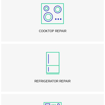
COOKTOP REPAIR
REFRIGERATOR REPAIR