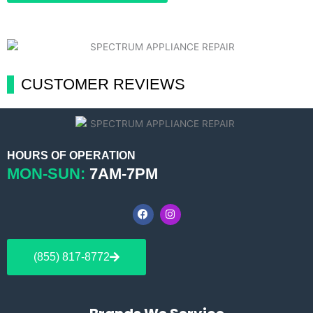
CUSTOMER REVIEWS
HOURS OF OPERATION
MON-SUN:
7AM-7PM
F
I
a
n
c
s
e
t
b
a
(855) 817-8772
o
g
o
r
k
a
m