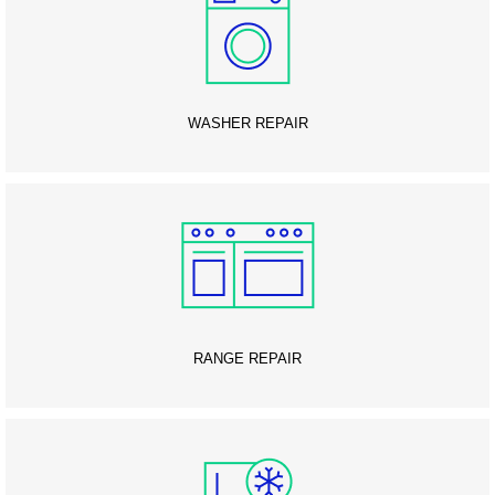
WASHER REPAIR
RANGE REPAIR