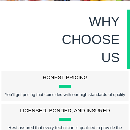
WHY
CHOOSE
US
HONEST PRICING
You’ll get pricing that coincides with our high standards of quality
LICENSED, BONDED, AND INSURED
Rest assured that every technician is qualified to provide the