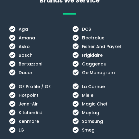
Brands We Service
Aga
DCS
Amana
Electrolux
Asko
Fisher And Paykel
Bosch
Frigidaire
Bertazzoni
Gaggenau
Dacor
Ge Monogram
GE Profile / GE
La Cornue
Hotpoint
Miele
Jenn-Air
Magic Chef
KitchenAid
Maytag
Kenmore
Samsung
LG
Smeg