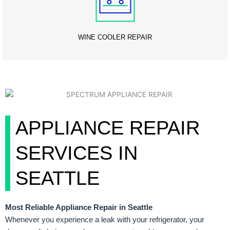
WINE COOLER REPAIR
APPLIANCE REPAIR
SERVICES IN
SEATTLE
Most Reliable Appliance Repair in Seattle
Whenever you experience a leak with your refrigerator, your