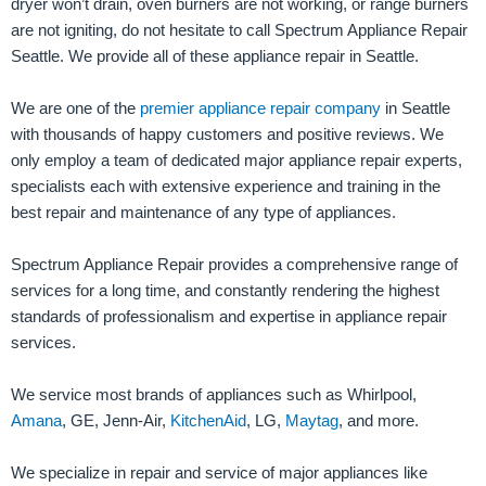
dryer won’t drain, oven burners are not working, or range burners
are not igniting, do not hesitate to call Spectrum Appliance Repair
Seattle. We provide all of these appliance repair in Seattle.
We are one of the
premier appliance repair company
in Seattle
with thousands of happy customers and positive reviews. We
only employ a team of dedicated major appliance repair experts,
specialists each with extensive experience and training in the
best repair and maintenance of any type of appliances.
Spectrum Appliance Repair provides a comprehensive range of
services for a long time, and constantly rendering the highest
standards of professionalism and expertise in appliance repair
services.
We service most brands of appliances such as Whirlpool,
Amana
, GE, Jenn-Air,
KitchenAid
, LG,
Maytag
, and more.
We specialize in repair and service of major appliances like