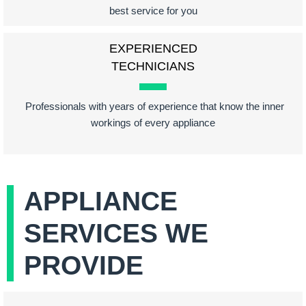
best service for you
EXPERIENCED
TECHNICIANS
Professionals with years of experience that know the inner
workings of every appliance
APPLIANCE
SERVICES WE
PROVIDE