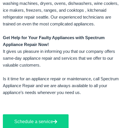
washing machines, dryers, ovens, dishwashers, wine coolers,
ice makers, freezers, ranges, and cooktops
,
kitchenaid
refrigerator repair seattle
. Our experienced technicians are
trained on even the most complicated appliances.
Get Help for Your Faulty Appliances with Spectrum
Appliance Repair Now!
It gives us pleasure in informing you that our company offers
same-day appliance repair and services that we offer to our
valuable customers.
Is it time for an appliance repair or maintenance, call Spectrum
Appliance Repair and we are always available to all your
appliance’s needs whenever you need us.
Schedule a service