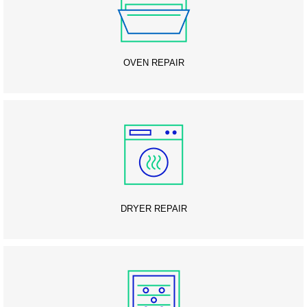
OVEN REPAIR
DRYER REPAIR