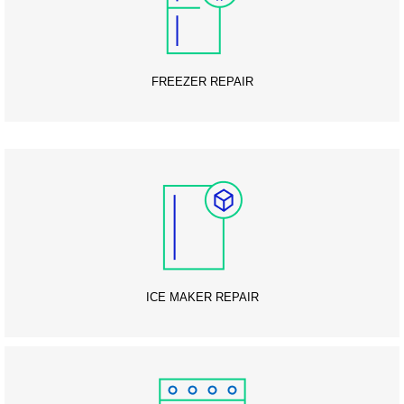
FREEZER REPAIR
ICE MAKER REPAIR