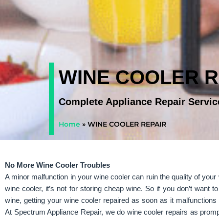
WINE COOLER R
Complete Appliance Repair Servic
Home
»
WINE COOLER REPAIR
No More Wine Cooler Troubles
A minor malfunction in your wine cooler can ruin the quality of you
wine cooler, it’s not for storing cheap wine. So if you don’t want to
wine, getting your wine cooler repaired as soon as it malfunctions 
At Spectrum Appliance Repair, we do wine cooler repairs as promp