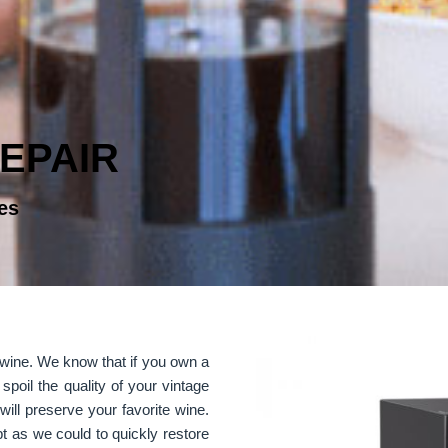
EPAIR
es
r wine. We know that if you own a
 spoil the quality of your vintage
will preserve your favorite wine.
t as we could to quickly restore