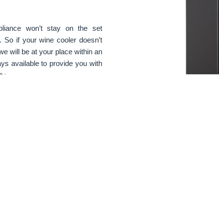
pliance won’t stay on the set
. So if your wine cooler doesn’t
we will be at your place within an
ys available to provide you with
ty.