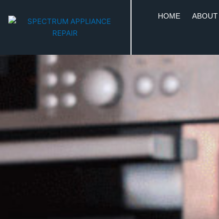
HOME
ABOUT