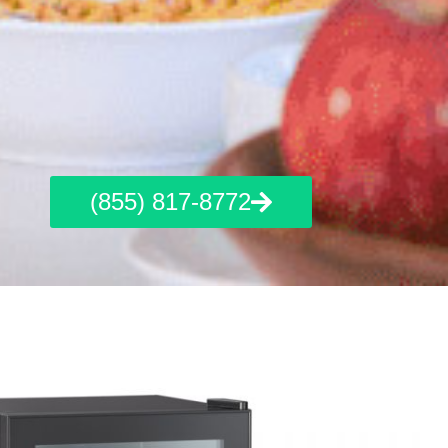
(855) 817-8772