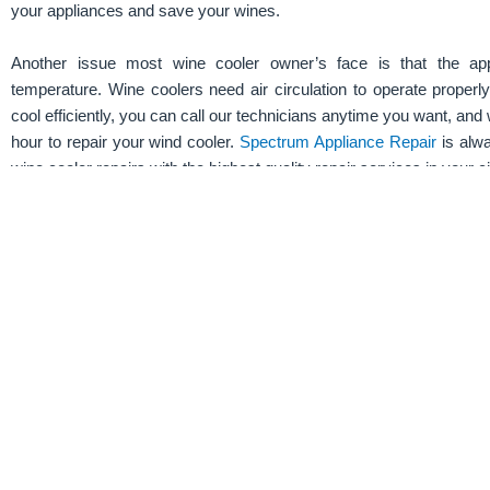
your appliances and save your wines.
Another issue most wine cooler owner’s face is that the ap
temperature. Wine coolers need air circulation to operate properly
cool efficiently, you can call our technicians anytime you want, and 
hour to repair your wind cooler.
Spectrum Appliance Repair
is alwa
wine cooler repairs with the highest quality repair services in your ci
Schedule a service