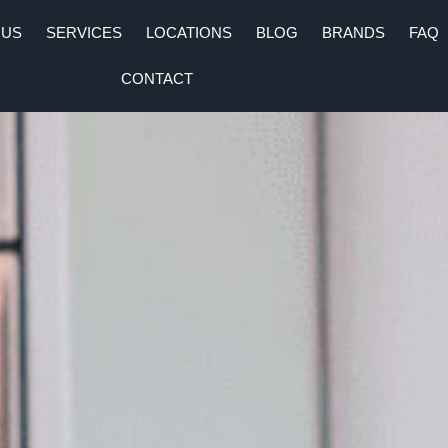
 US
SERVICES
LOCATIONS
BLOG
BRANDS
FAQ
CONTACT