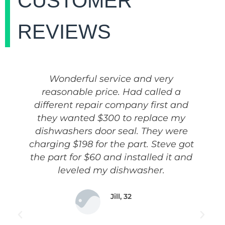
CUSTOMER
REVIEWS
Wonderful service and very
reasonable price. Had called a
different repair company first and
they wanted $300 to replace my
dishwashers door seal. They were
charging $198 for the part. Steve got
the part for $60 and installed it and
leveled my dishwasher.
Jill, 32
Housewife