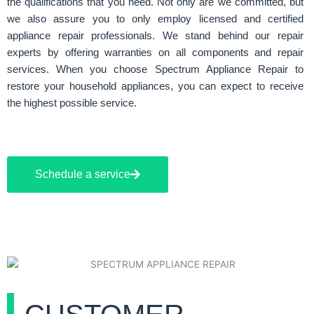
the qualifications that you need. Not only are we committed, but
we also assure you to only employ licensed and certified
appliance repair professionals. We stand behind our repair
experts by offering warranties on all components and repair
services. When you choose Spectrum Appliance Repair to
restore your household appliances, you can expect to receive
the highest possible service.
Schedule a service