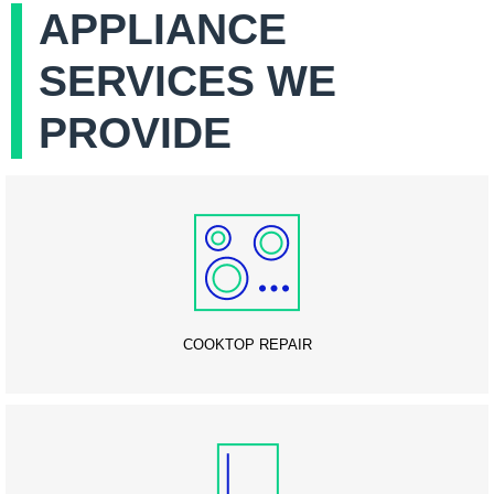
APPLIANCE
SERVICES WE
PROVIDE
COOKTOP REPAIR