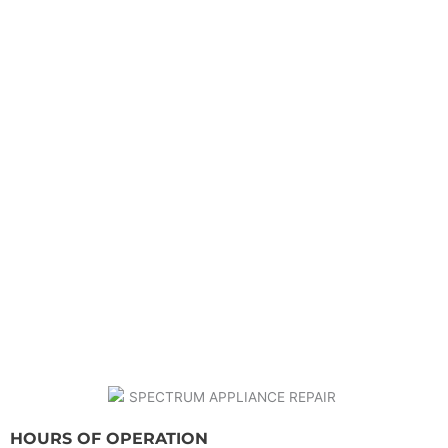
HOURS OF OPERATION