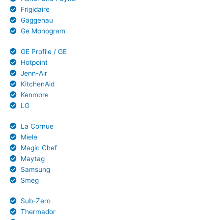
Frigidaire
Gaggenau
Ge Monogram
GE Profile / GE
Hotpoint
Jenn-Air
KitchenAid
Kenmore
LG
La Cornue
Miele
Magic Chef
Maytag
Samsung
Smeg
Sub-Zero
Thermador