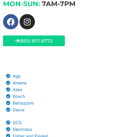
MON-SUN:
7AM-7PM
F
I
a
n
c
s
e
t
(855) 817-8772
b
a
o
g
Brands We Service
o
r
k
a
Aga
m
Amana
Asko
Bosch
Bertazzoni
Dacor
DCS
Electrolux
Fisher and Paykel