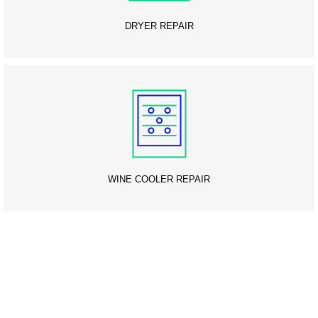
DRYER REPAIR
WINE COOLER REPAIR