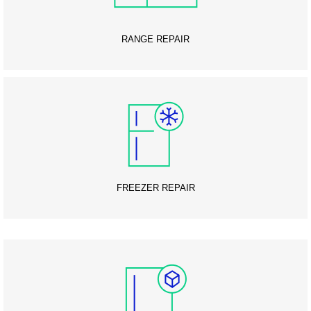
RANGE REPAIR
FREEZER REPAIR