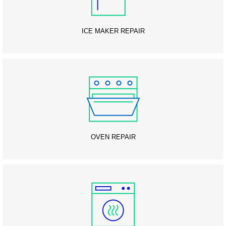
ICE MAKER REPAIR
OVEN REPAIR