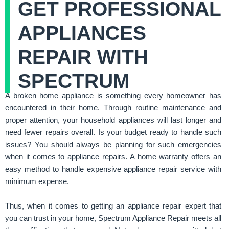
GET PROFESSIONAL
APPLIANCES
REPAIR WITH
SPECTRUM
A broken home appliance is something every homeowner has
encountered in their home. Through routine maintenance and
proper attention, your household appliances will last longer and
need fewer repairs overall. Is your budget ready to handle such
issues? You should always be planning for such emergencies
when it comes to appliance repairs. A home warranty offers an
easy method to handle expensive appliance repair service with
minimum expense.
Thus, when it comes to getting an appliance repair expert that
you can trust in your home, Spectrum Appliance Repair meets all