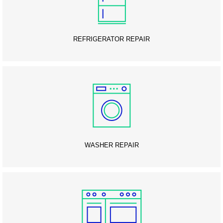
REFRIGERATOR REPAIR
WASHER REPAIR