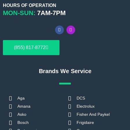
HOURS OF OPERATION
MON-SUN:
7AM-7PM
F
I
a
n
c
s
e
t
b
a
(855) 817-8772
o
g
o
r
k
a
m
Brands We Service
Aga
DCS
Amana
Electrolux
Asko
Fisher And Paykel
Bosch
Frigidaire