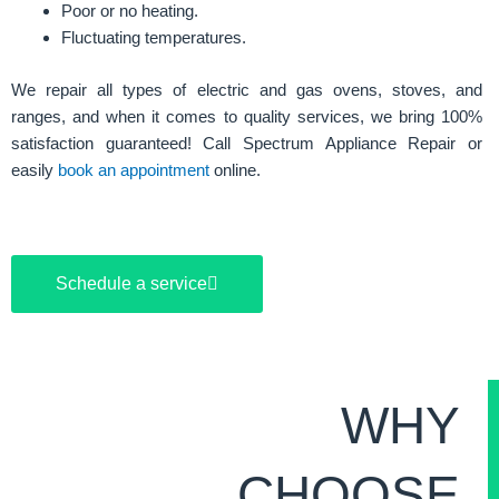
Poor or no heating.
Fluctuating temperatures.
We repair all types of electric and gas ovens, stoves, and
ranges, and when it comes to quality services, we bring 100%
satisfaction guaranteed! Call Spectrum Appliance Repair or
easily
book an appointment
online.
Schedule a service
WHY
CHOOSE