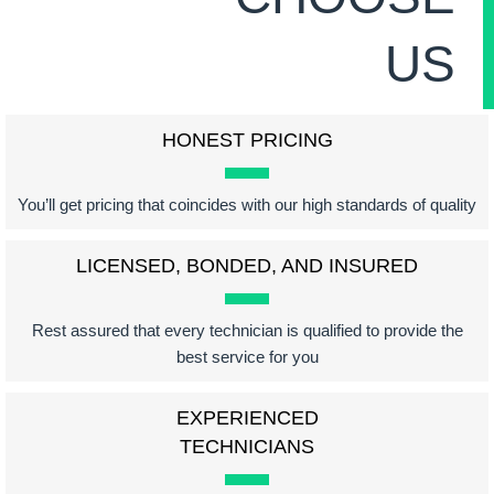
US
HONEST PRICING
You’ll get pricing that coincides with our high standards of quality
LICENSED, BONDED, AND INSURED
Rest assured that every technician is qualified to provide the
best service for you
EXPERIENCED
TECHNICIANS