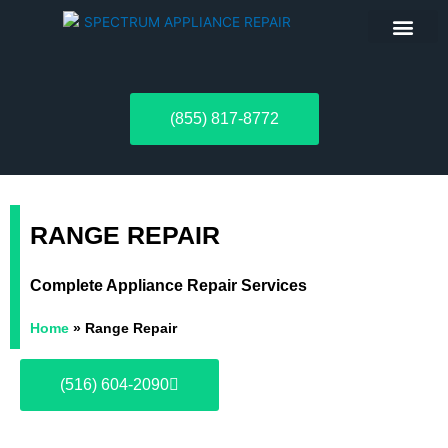
ABOUT US
(855) 817-8772
RANGE REPAIR
Complete Appliance Repair Services
Home
»
Range Repair
(516) 604-2090