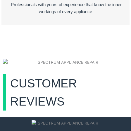
Professionals with years of experience that know the inner
workings of every appliance
CUSTOMER
REVIEWS