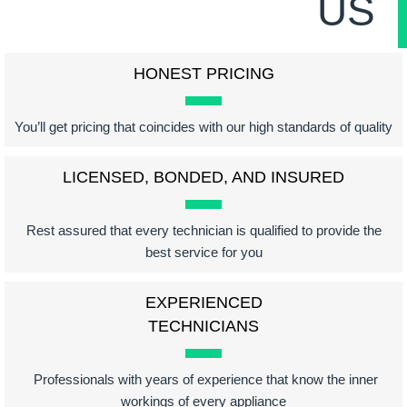
US
HONEST PRICING
You’ll get pricing that coincides with our high standards of quality
LICENSED, BONDED, AND INSURED
Rest assured that every technician is qualified to provide the
best service for you
EXPERIENCED
TECHNICIANS
Professionals with years of experience that know the inner
workings of every appliance