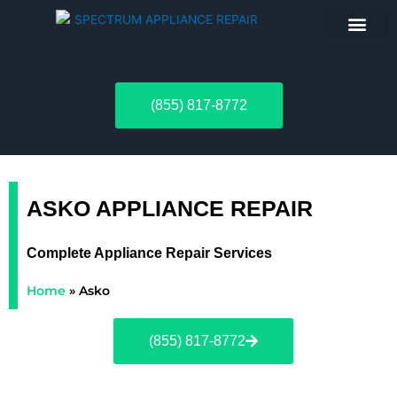
ABOUT US
(855) 817-8772
ASKO APPLIANCE REPAIR
Complete Appliance Repair Services
Home
»
Asko
(855) 817-8772