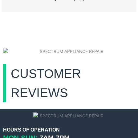
CUSTOMER
REVIEWS
HOURS OF OPERATION
MON-SUN:
7AM-7PM