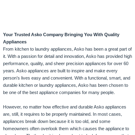
Your Trusted Asko Company Bringing You With Quality
Appliances
From kitchen to laundry appliances, Asko has been a great part of
it. With a passion for detail and innovation, Asko has provided high
performance, quality, and sheer precision appliances for over 60
years. Asko appliances are built to inspire and make every
person’s lives easy and convenient. With a functional, smart, and
durable kitchen or laundry appliances, Asko has been chosen to
be one of the best appliance companies for many people.
However, no matter how effective and durable Asko appliances
are, still, it requires to be properly maintained. In most cases,
appliances break down because it is too old, and some
homeowners often overlook them which causes the appliance to