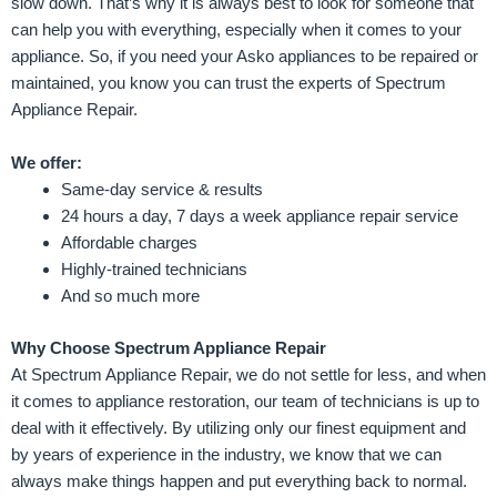
slow down. That’s why it is always best to look for someone that
can help you with everything, especially when it comes to your
appliance. So, if you need your Asko appliances to be repaired or
maintained, you know you can trust the experts of Spectrum
Appliance Repair.
We offer:
Same-day service & results
24 hours a day, 7 days a week appliance repair service
Affordable charges
Highly-trained technicians
And so much more
Why Choose Spectrum Appliance Repair
At Spectrum Appliance Repair, we do not settle for less, and when
it comes to appliance restoration, our team of technicians is up to
deal with it effectively. By utilizing only our finest equipment and
by years of experience in the industry, we know that we can
always make things happen and put everything back to normal.