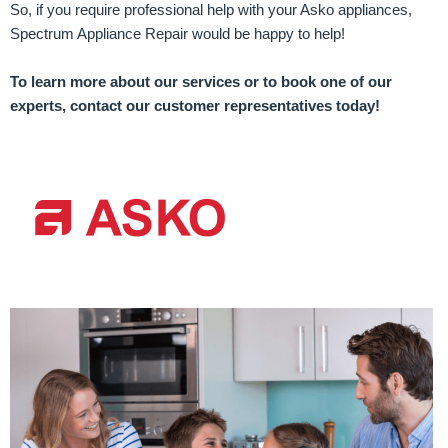
So, if you require professional help with your Asko appliances,
Spectrum Appliance Repair would be happy to help!
To learn more about our services or to book one of our
experts, contact our customer representatives today!