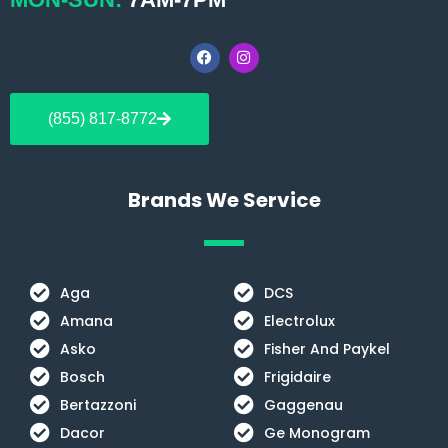
F
I
a
n
c
s
e
t
b
a
(855) 817-8772
o
g
o
r
k
a
m
Brands We Service
Aga
DCS
Amana
Electrolux
Asko
Fisher And Paykel
Bosch
Frigidaire
Bertazzoni
Gaggenau
Dacor
Ge Monogram