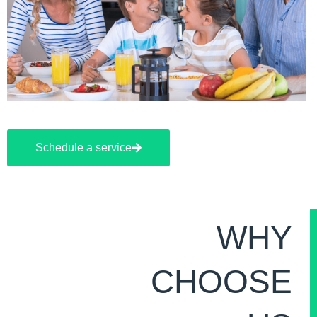
Schedule a service
WHY
CHOOSE