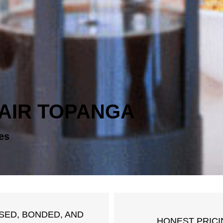
AIR TOPANGA
es
SED, BONDED, AND
HONEST PRICI