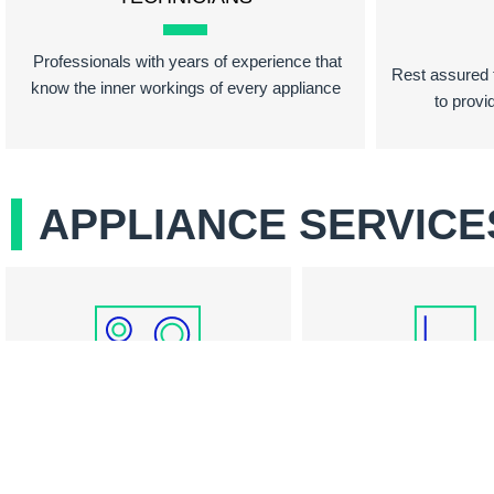
Professionals with years of experience that
Rest assured t
know the inner workings of every appliance
to provi
APPLIANCE SERVICE
COOKTOP REPAIR
REFRIGERATOR RE