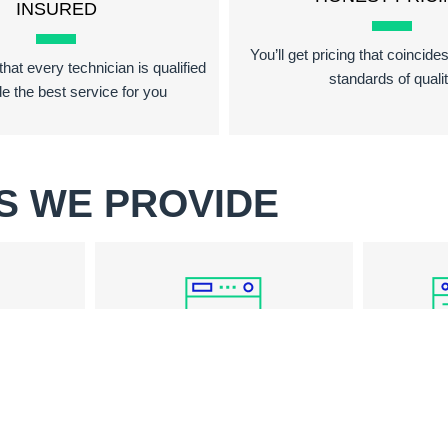
INSURED
You’ll get pricing that coincide
hat every technician is qualified
standards of quali
de the best service for you
S WE PROVIDE
WASHER REPAIR
PAIR