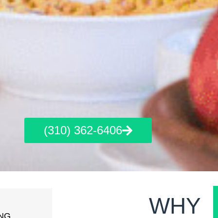
(310) 362-6406
WHY
NG