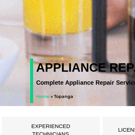
APPLIANCE REP
Complete Appliance Repair Servic
Home
»
Topanga
EXPERIENCED
LICEN
TECHNICIANS