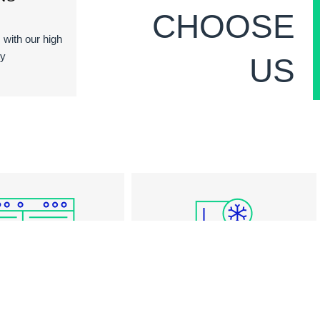
CHOOSE
s with our high
ty
US
RANGE REPAIR
FREEZER REPAIR