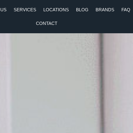
 US
SERVICES
LOCATIONS
BLOG
BRANDS
FAQ
CONTACT