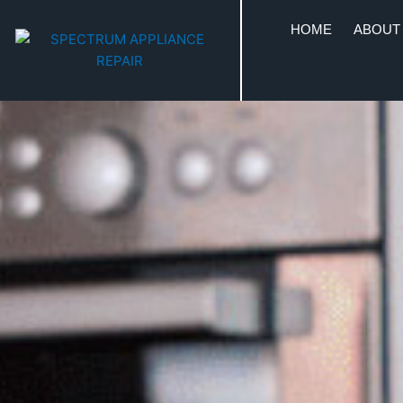
HOME
ABOUT