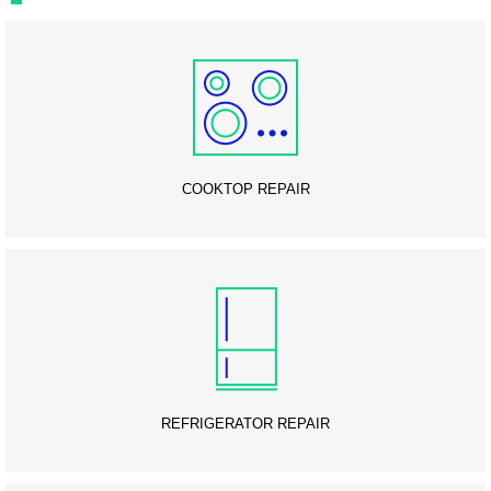
COOKTOP REPAIR
REFRIGERATOR REPAIR