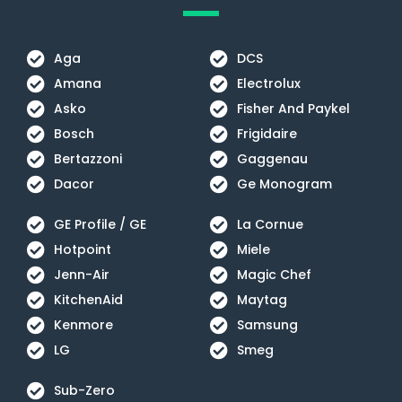
Aga
DCS
Amana
Electrolux
Asko
Fisher And Paykel
Bosch
Frigidaire
Bertazzoni
Gaggenau
Dacor
Ge Monogram
GE Profile / GE
La Cornue
Hotpoint
Miele
Jenn-Air
Magic Chef
KitchenAid
Maytag
Kenmore
Samsung
LG
Smeg
Sub-Zero