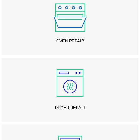
OVEN REPAIR
DRYER REPAIR