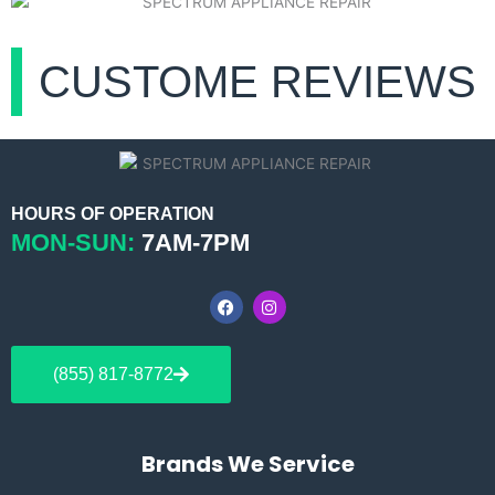
CUSTOME REVIEWS
HOURS OF OPERATION
MON-SUN:
7AM-7PM
F
I
a
n
c
s
e
t
b
a
(855) 817-8772
o
g
o
r
k
a
m
Brands We Service