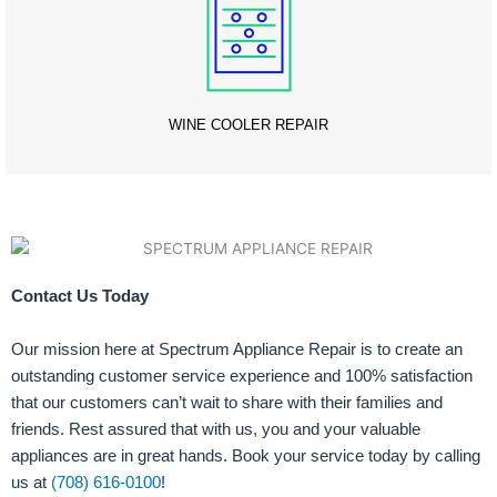
WINE COOLER REPAIR
Contact Us Today
Our mission here at Spectrum Appliance Repair is to create an
outstanding customer service experience and 100% satisfaction
that our customers can’t wait to share with their families and
friends. Rest assured that with us, you and your valuable
appliances are in great hands. Book your service today by calling
us at
(708) 616-0100
!