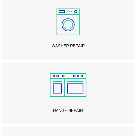
WASHER REPAIR
RANGE REPAIR