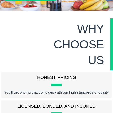
WHY
CHOOSE
US
HONEST PRICING
You’ll get pricing that coincides with our high standards of quality
LICENSED, BONDED, AND INSURED