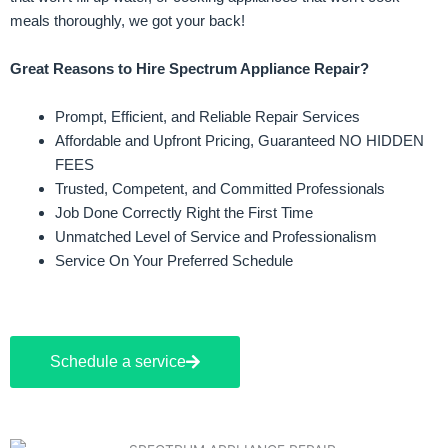
meals thoroughly, we got your back!
Great Reasons to Hire Spectrum Appliance Repair?
Prompt, Efficient, and Reliable Repair Services
Affordable and Upfront Pricing, Guaranteed NO HIDDEN
FEES
Trusted, Competent, and Committed Professionals
Job Done Correctly Right the First Time
Unmatched Level of Service and Professionalism
Service On Your Preferred Schedule
Schedule a service