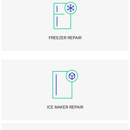
FREEZER REPAIR
ICE MAKER REPAIR