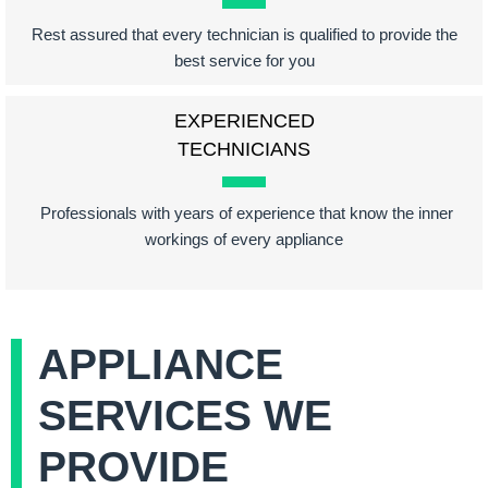
Rest assured that every technician is qualified to provide the
best service for you
EXPERIENCED
TECHNICIANS
Professionals with years of experience that know the inner
workings of every appliance
APPLIANCE
SERVICES WE
PROVIDE