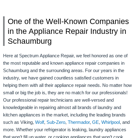
One of the Well-Known Companies
in the Appliance Repair Industry in
Schaumburg
Here at Spectrum Appliance Repair, we feel honored as one of
the most reputable and known appliance repair companies in
Schaumburg and the surrounding areas. For our years in the
industry, we have gained countless satisfied customers in
helping them with all their appliance repair needs. No matter how
small or big the job is, they are no match for our professionals!
Our professional repair technicians are well-versed and
knowledgeable in repairing almost all brands of laundry and
kitchen appliances in the market, including the leading brands
such as Viking,
Wolf
,
Sub-Zero
,
Thermador
,
GE
,
Whirlpool
, and
more. Whether your refrigerator is leaking, laundry appliances
that won’t fill up water, or cooking appliances that won’t cook