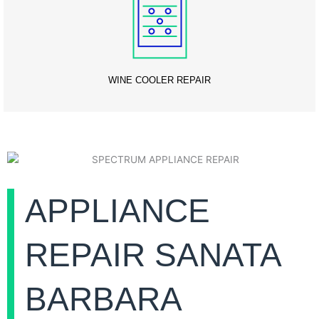
WINE COOLER REPAIR
APPLIANCE
REPAIR SANATA
BARBARA