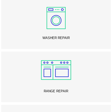
WASHER REPAIR
RANGE REPAIR