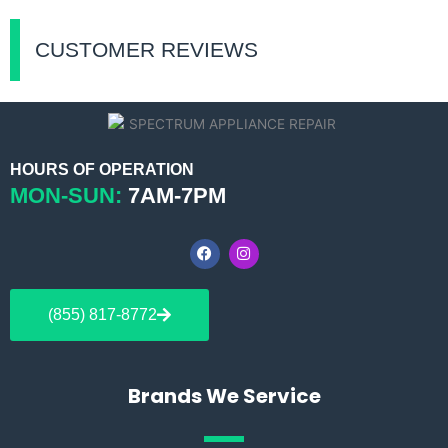
CUSTOMER REVIEWS
HOURS OF OPERATION
MON-SUN:
7AM-7PM
F
I
a
n
c
s
e
t
b
a
(855) 817-8772
o
g
o
r
k
a
m
Brands We Service