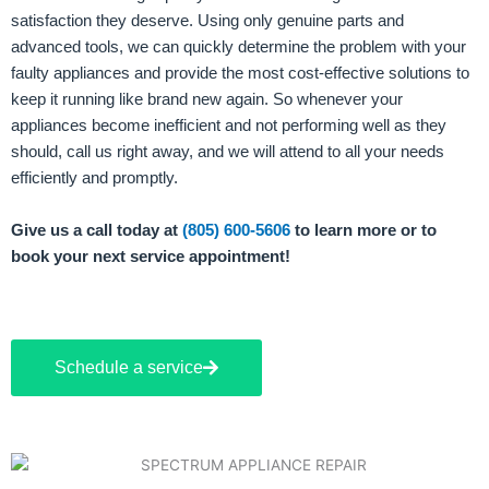
satisfaction they deserve. Using only genuine parts and
advanced tools, we can quickly determine the problem with your
faulty appliances and provide the most cost-effective solutions to
keep it running like brand new again. So whenever your
appliances become inefficient and not performing well as they
should, call us right away, and we will attend to all your needs
efficiently and promptly.
Give us a call today at
(805) 600-5606
to learn more or to
book your next service appointment!
Schedule a service