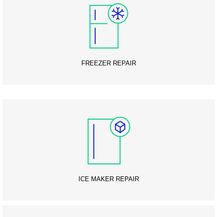
FREEZER REPAIR
ICE MAKER REPAIR