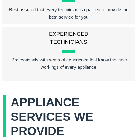
Rest assured that every technician is qualified to provide the
best service for you
EXPERIENCED
TECHNICIANS
Professionals with years of experience that know the inner
workings of every appliance
APPLIANCE
SERVICES WE
PROVIDE