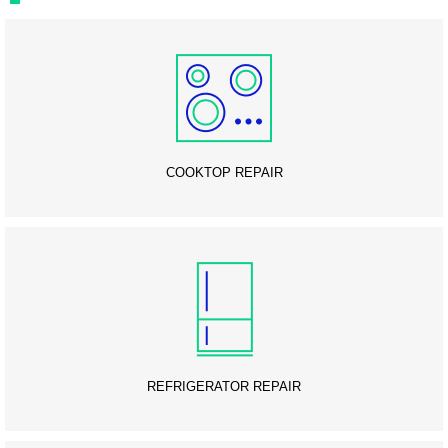
COOKTOP REPAIR
REFRIGERATOR REPAIR