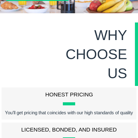
WHY
CHOOSE
US
HONEST PRICING
You’ll get pricing that coincides with our high standards of quality
LICENSED, BONDED, AND INSURED