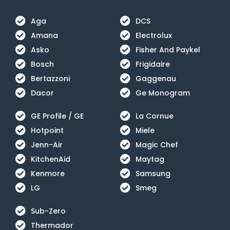
Aga
DCS
Amana
Electrolux
Asko
Fisher And Paykel
Bosch
Frigidaire
Bertazzoni
Gaggenau
Dacor
Ge Monogram
GE Profile / GE
La Cornue
Hotpoint
Miele
Jenn-Air
Magic Chef
KitchenAid
Maytag
Kenmore
Samsung
LG
Smeg
Sub-Zero
Thermador