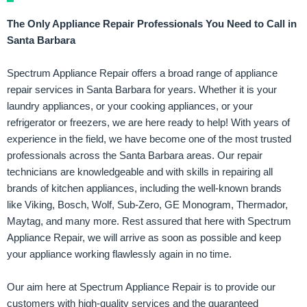
The Only Appliance Repair Professionals You Need to Call in
Santa Barbara
Spectrum Appliance Repair offers a broad range of appliance
repair services in Santa Barbara for years. Whether it is your
laundry appliances, or your cooking appliances, or your
refrigerator or freezers, we are here ready to help! With years of
experience in the field, we have become one of the most trusted
professionals across the Santa Barbara areas. Our repair
technicians are knowledgeable and with skills in repairing all
brands of kitchen appliances, including the well-known brands
like Viking, Bosch, Wolf, Sub-Zero, GE Monogram, Thermador,
Maytag, and many more. Rest assured that here with Spectrum
Appliance Repair, we will arrive as soon as possible and keep
your appliance working flawlessly again in no time.
Our aim here at Spectrum Appliance Repair is to provide our
customers with high-quality services and the guaranteed