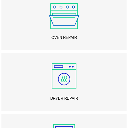
OVEN REPAIR
DRYER REPAIR