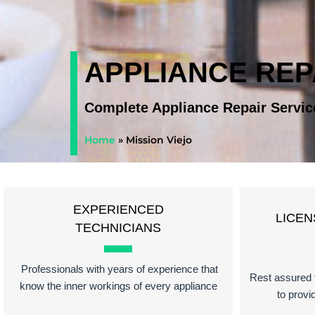
APPLIANCE REPA
Complete Appliance Repair Servic
Home
»
Mission Viejo
EXPERIENCED
LICEN
TECHNICIANS
Professionals with years of experience that
Rest assured t
know the inner workings of every appliance
to provi