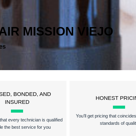
IR MISSION VIEJO
es
SED, BONDED, AND
HONEST PRICI
INSURED
You’ll get pricing that coincide
hat every technician is qualified
standards of quali
de the best service for you