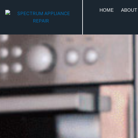
HOME
ABOUT