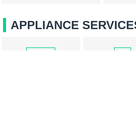
APPLIANCE SERVICE
COOKTOP REPAIR
REFRIGERATOR RE