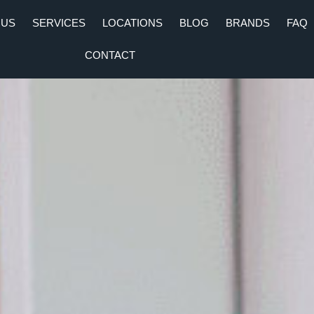
 US
SERVICES
LOCATIONS
BLOG
BRANDS
FAQ
CONTACT