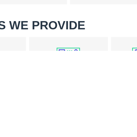
S WE PROVIDE
WASHER REPAIR
PAIR