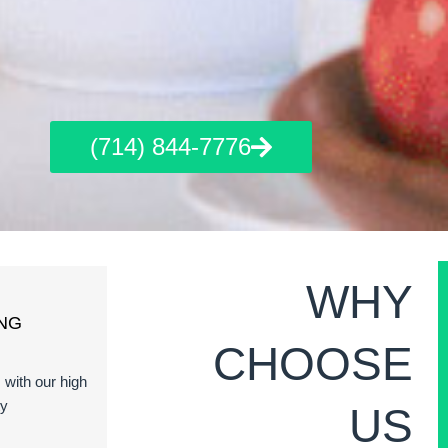
(714) 844-7776
WHY
NG
CHOOSE
s with our high
ty
US