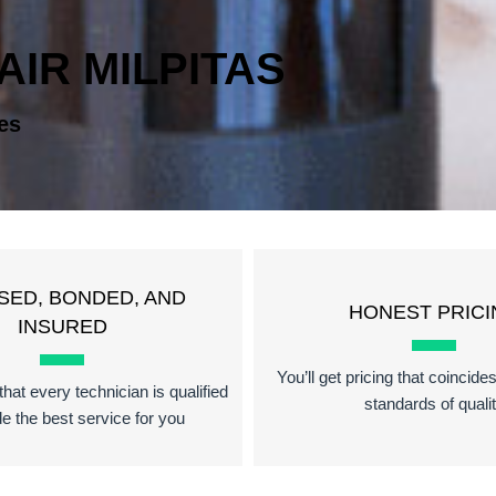
AIR MILPITAS
es
SED, BONDED, AND
HONEST PRICI
INSURED
You’ll get pricing that coincide
hat every technician is qualified
standards of quali
de the best service for you