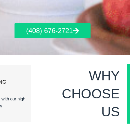
(408) 676-2721
WHY
NG
CHOOSE
s with our high
ty
US