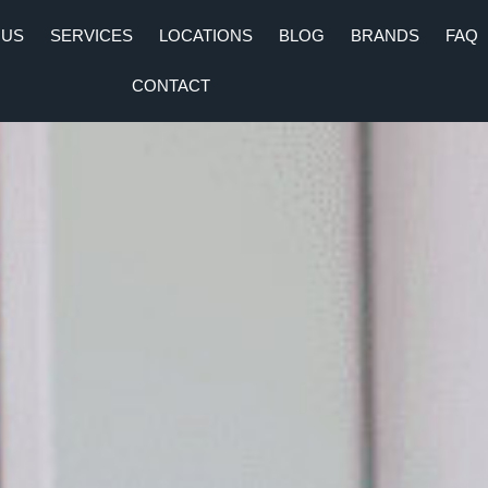
 US
SERVICES
LOCATIONS
BLOG
BRANDS
FAQ
CONTACT