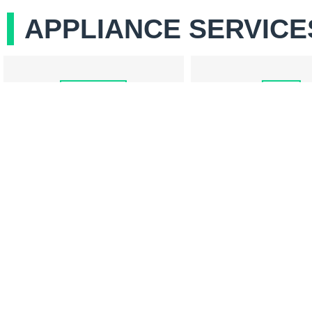
APPLIANCE SERVICE
COOKTOP REPAIR
REFRIGERATOR RE