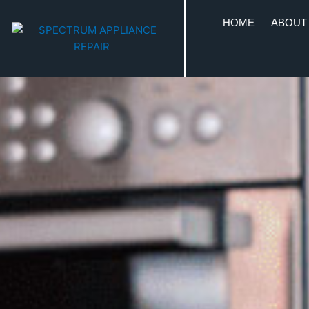
HOME
ABOUT