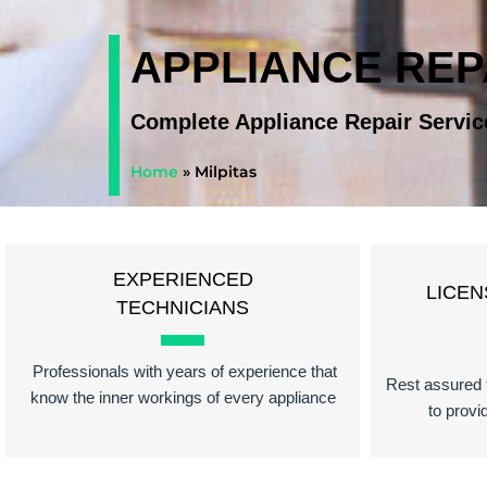
APPLIANCE REP
Complete Appliance Repair Servic
Home
»
Milpitas
EXPERIENCED
LICEN
TECHNICIANS
Professionals with years of experience that
Rest assured t
know the inner workings of every appliance
to provi