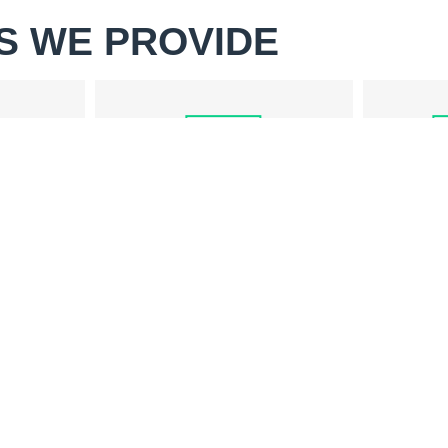
S WE PROVIDE
WASHER REPAIR
PAIR