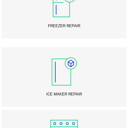
FREEZER REPAIR
ICE MAKER REPAIR