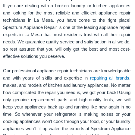
If you are dealing with a broken laundry or kitchen appliances
and looking for the most reliable and efficient appliance repair
technicians in La Mesa, you have come to the right place!
Spectrum Appliance Repair is one of the leading appliance repair
experts in La Mesa that most residents trust with all their repair
needs. We guarantee quality service and satisfaction in all we do,
so rest assured that you will only get the best and most cost-
effective solutions you deserve.
Our professional appliance repair technicians are knowledgeable
and with years of skills and expertise in
repairing all brands
,
makes, and models of kitchen and laundry appliances. No matter
how complicated the repair you need is, we got your back! Using
only genuine replacement parts and high-quality tools, we will
keep your appliances back up and running like new again in no
time. So whenever your refrigerator is making noises or your
cooking appliances won’t cook through your food, or your laundry
appliances won’t fill up water, the experts at Spectrum Appliance