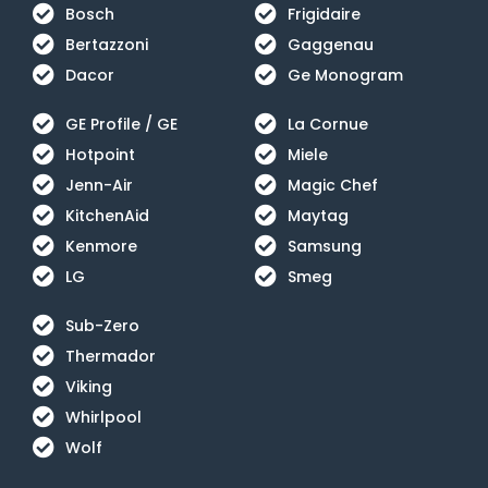
Bosch
Frigidaire
Bertazzoni
Gaggenau
Dacor
Ge Monogram
GE Profile / GE
La Cornue
Hotpoint
Miele
Jenn-Air
Magic Chef
KitchenAid
Maytag
Kenmore
Samsung
LG
Smeg
Sub-Zero
Thermador
Viking
Whirlpool
Wolf