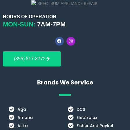
HOURS OF OPERATION
MON-SUN:
7AM-7PM
F
I
a
n
c
s
e
t
b
a
(855) 817-8772
o
g
o
r
k
a
m
Brands We Service
Aga
DCS
Amana
Electrolux
Asko
Fisher And Paykel