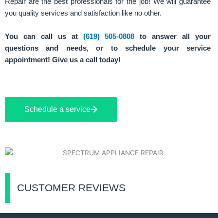
Repair are the best professionals for the job! We will guarantee
you quality services and satisfaction like no other.
You can call us at
(619) 505-0808
to answer all your
questions and needs, or to schedule your service
appointment! Give us a call today!
Schedule a service
CUSTOMER REVIEWS