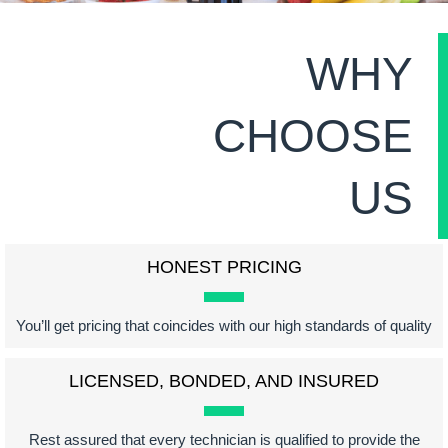
WHY
CHOOSE
US
HONEST PRICING
You’ll get pricing that coincides with our high standards of quality
LICENSED, BONDED, AND INSURED
Rest assured that every technician is qualified to provide the