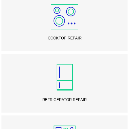
COOKTOP REPAIR
REFRIGERATOR REPAIR