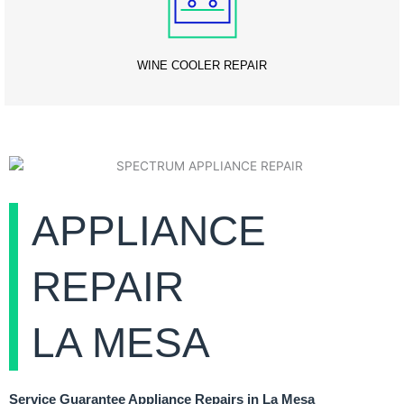
WINE COOLER REPAIR
APPLIANCE
REPAIR
LA MESA
Service Guarantee Appliance Repairs in La Mesa