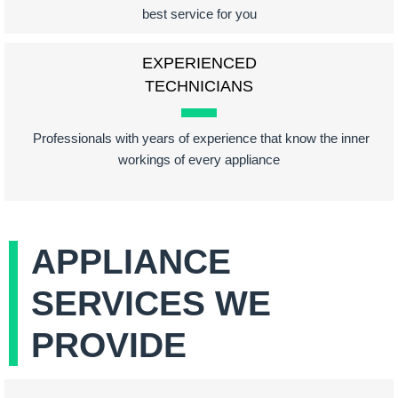
best service for you
EXPERIENCED
TECHNICIANS
Professionals with years of experience that know the inner
workings of every appliance
APPLIANCE
SERVICES WE
PROVIDE