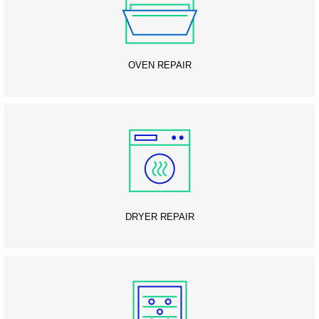
OVEN REPAIR
DRYER REPAIR