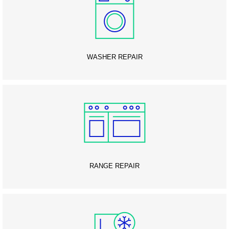
WASHER REPAIR
RANGE REPAIR