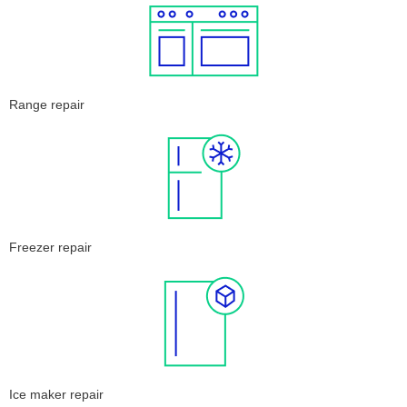
Range repair
Freezer repair
Ice maker repair