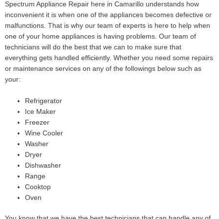
Spectrum Appliance Repair here in Camarillo understands how
inconvenient it is when one of the appliances becomes defective or
malfunctions. That is why our team of experts is here to help when
one of your home appliances is having problems. Our team of
technicians will do the best that we can to make sure that
everything gets handled efficiently. Whether you need some repairs
or maintenance services on any of the followings below such as
your:
Refrigerator
Ice Maker
Freezer
Wine Cooler
Washer
Dryer
Dishwasher
Range
Cooktop
Oven
You know that we have the best technicians that can handle any of