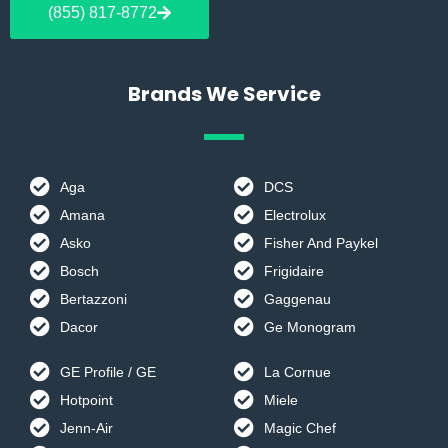
b
a
(855) 817-8772
o
g
o
r
k
a
m
Brands We Service
Aga
DCS
Amana
Electrolux
Asko
Fisher And Paykel
Bosch
Frigidaire
Bertazzoni
Gaggenau
Dacor
Ge Monogram
GE Profile / GE
La Cornue
Hotpoint
Miele
Jenn-Air
Magic Chef