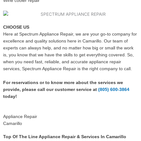
Wine cooler repair
CHOOSE US
Here at Spectrum Appliance Repair, we are your go-to company for
excellence and quality solutions here in Camarillo. Our team of
experts can always help, and no matter how big or small the work
is, you know that we have the skills to get everything covered. So,
when you need fast, reliable, and accurate appliance repair
services, Spectrum Appliance Repair is the right company to call.
For reservations or to know more about the services we
provide, please call our customer service at
(805) 600-3864
today!
Appliance Repair
Camarillo
Top Of The Line Appliance Repair & Services In Camarillo