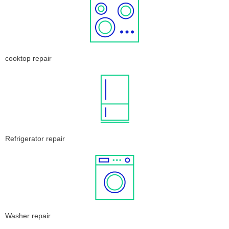
cooktop repair
Refrigerator repair
Washer repair