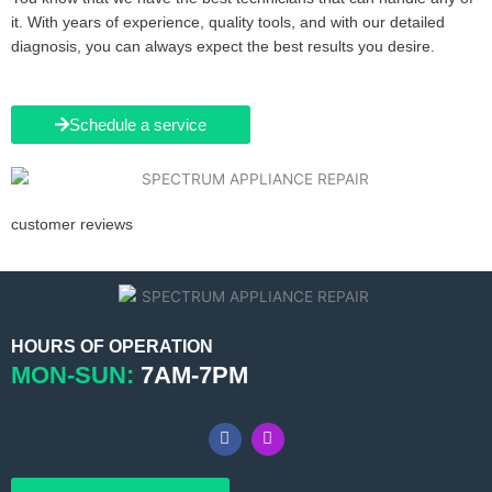
it. With years of experience, quality tools, and with our detailed
diagnosis, you can always expect the best results you desire.
Schedule a service
customer reviews
HOURS OF OPERATION
MON-SUN:
7AM-7PM
F
I
a
n
c
s
e
t