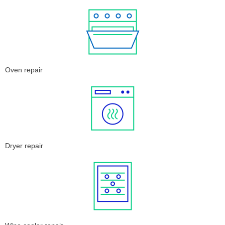
Oven repair
Dryer repair