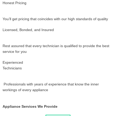
Honest Pricing
You’ll get pricing that coincides with our high standards of quality
Licensed, Bonded, and Insured
Rest assured that every technician is qualified to provide the best
service for you
Experienced
Technicians
Professionals with years of experience that know the inner
workings of every appliance
Appliance Services We Provide