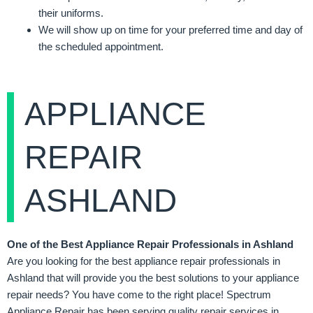
their uniforms.
We will show up on time for your preferred time and day of
the scheduled appointment.
APPLIANCE
REPAIR
ASHLAND
One of the Best Appliance Repair Professionals in Ashland
Are you looking for the best appliance repair professionals in
Ashland that will provide you the best solutions to your appliance
repair needs? You have come to the right place! Spectrum
Appliance Repair has been serving quality repair services in