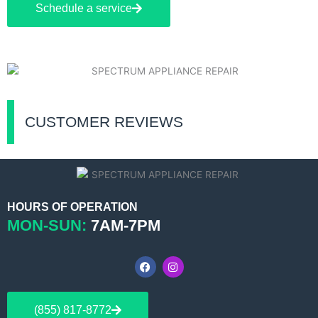
Schedule a service
CUSTOMER REVIEWS
HOURS OF OPERATION
MON-SUN:
7AM-7PM
F
I
a
n
c
s
e
t
b
a
(855) 817-8772
o
g