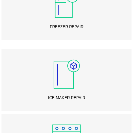
FREEZER REPAIR
ICE MAKER REPAIR