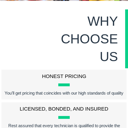
WHY
CHOOSE
US
HONEST PRICING
You’ll get pricing that coincides with our high standards of quality
LICENSED, BONDED, AND INSURED
Rest assured that every technician is qualified to provide the