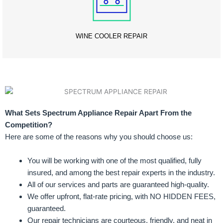
WINE COOLER REPAIR
What Sets Spectrum Appliance Repair Apart From the
Competition?
Here are some of the reasons why you should choose us:
You will be working with one of the most qualified, fully
insured, and among the best repair experts in the industry.
All of our services and parts are guaranteed high-quality.
We offer upfront, flat-rate pricing, with NO HIDDEN FEES,
guaranteed.
Our repair technicians are courteous, friendly, and neat in