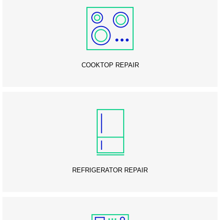
COOKTOP REPAIR
REFRIGERATOR REPAIR