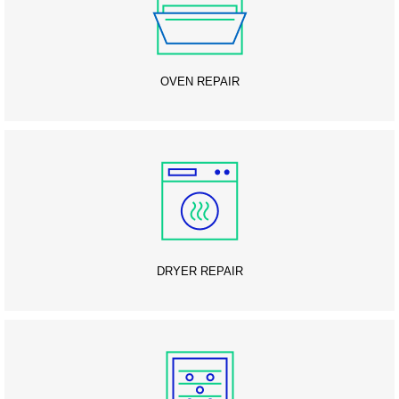
OVEN REPAIR
DRYER REPAIR