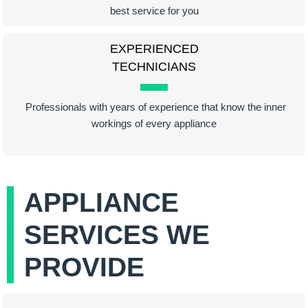
best service for you
EXPERIENCED
TECHNICIANS
Professionals with years of experience that know the inner
workings of every appliance
APPLIANCE
SERVICES WE
PROVIDE