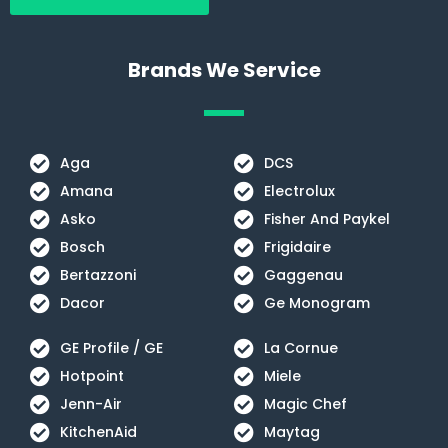
o
r
k
a
m
Brands We Service
Aga
DCS
Amana
Electrolux
Asko
Fisher And Paykel
Bosch
Frigidaire
Bertazzoni
Gaggenau
Dacor
Ge Monogram
GE Profile / GE
La Cornue
Hotpoint
Miele
Jenn-Air
Magic Chef
KitchenAid
Maytag