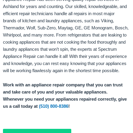
Ashland for years and counting. Our skilled, knowledgeable, and
efficient repair technicians handle all repairs in most major
brands of kitchen and laundry appliances, such as Viking,
Thermador, Wolf, Sub-Zero, Maytag, GE, GE Monogram, Bosch,
Whirlpool, and many more. From refrigerators that are leaking to
cooking appliances that are not cooking the food thoroughly and
laundry appliances that won’t spin, the experts at Spectrum
Appliance Repair can handle it all! With their years of experience
and knowledge, you can rest easy knowing that your appliances
will be working flawlessly again in the shortest time possible.
Work with an appliance repair company that you can trust
and take care of you and your valuable appliances.
Whenever you need your appliances repaired correctly, give
us a call today at
(510) 800-8386
!