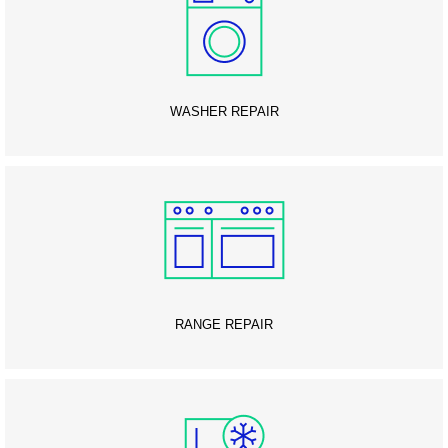
WASHER REPAIR
RANGE REPAIR