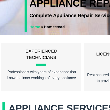
APPLIANCE RE
Complete Appliance Repair Servic
Home
»
Homestead
EXPERIENCED
LICEN
TECHNICIANS
Professionals with years of experience that
Rest assured t
know the inner workings of every appliance
to provi
APPLIANCE SERVICE