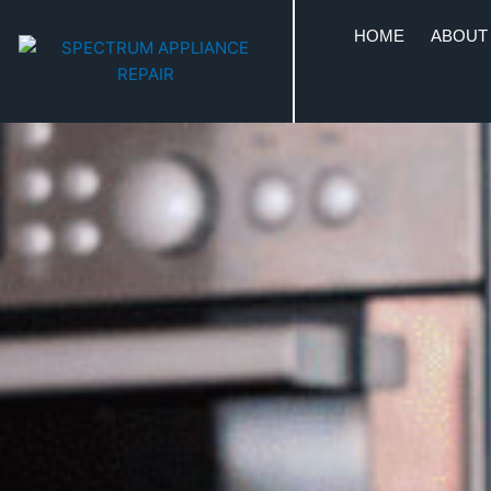
HOME
ABOUT