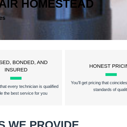
PAIR HOMESTEAD
es
SED, BONDED, AND
HONEST PRICI
INSURED
You’ll get pricing that coincide
hat every technician is qualified
standards of quali
de the best service for you
S WE PROVIDE