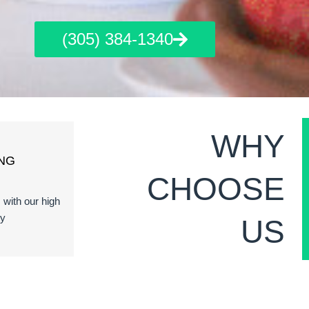
(305) 384-1340
WHY
NG
CHOOSE
s with our high
ty
US