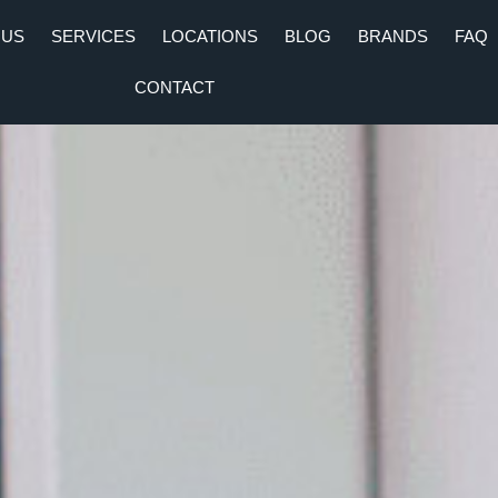
 US
SERVICES
LOCATIONS
BLOG
BRANDS
FAQ
CONTACT